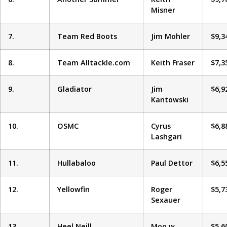
Misner
7.
Team Red Boots
Jim Mohler
$9,3
8.
Team Alltackle.com
Keith Fraser
$7,3
9.
Gladiator
Jim
$6,9
Kantowski
10.
OSMC
Cyrus
$6,8
Lashgari
11.
Hullabaloo
Paul Dettor
$6,5
12.
Yellowfin
Roger
$5,7
Sexauer
13.
Heel Neill
Moo w
$5,6