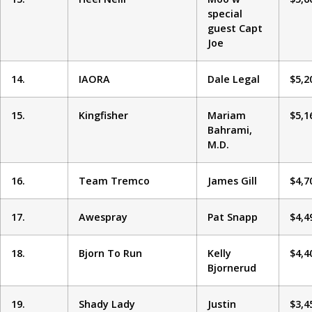
special
guest Capt
Joe
14.
IAORA
Dale Legal
$5,2
15.
Kingfisher
Mariam
$5,1
Bahrami,
M.D.
16.
Team Tremco
James Gill
$4,7
17.
Awespray
Pat Snapp
$4,4
18.
Bjorn To Run
Kelly
$4,4
Bjornerud
19.
Shady Lady
Justin
$3,4