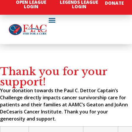
OPEN LEAGUE
LEGENDS LEAGUE
DONATE
LOGIN
LOGIN
Thank you for your
support!
Your donation towards the Paul C. Dettor Captain’s
Challenge directly impacts cancer survivorship care for
patients and their families at AAMC’s Geaton and JoAnn
DeCesaris Cancer Institute. Thank you for your
generosity and support.