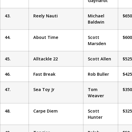
Gayhardt
43.
Reely Nauti
Michael
$650
Baldwin
44.
About Time
Scott
$600
Marsden
45.
Alltackle 22
Scott Allen
$525
46.
Fast Break
Rob Buller
$425
47.
Sea Toy Jr
Tom
$350
Weaver
48.
Carpe Diem
Scott
$325
Hunter