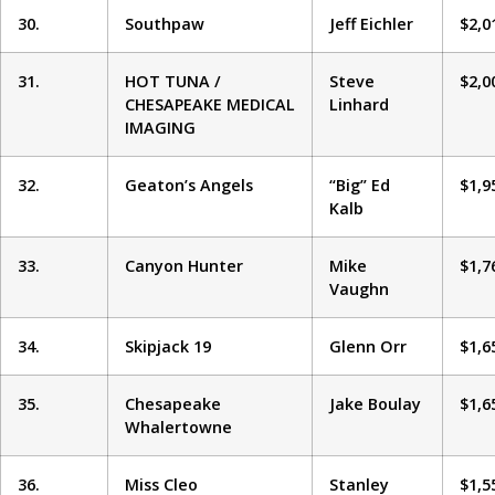
30.
Southpaw
Jeff Eichler
$2,0
31.
HOT TUNA /
Steve
$2,0
CHESAPEAKE MEDICAL
Linhard
IMAGING
32.
Geaton’s Angels
“Big” Ed
$1,9
Kalb
33.
Canyon Hunter
Mike
$1,7
Vaughn
34.
Skipjack 19
Glenn Orr
$1,6
35.
Chesapeake
Jake Boulay
$1,6
Whalertowne
36.
Miss Cleo
Stanley
$1,5