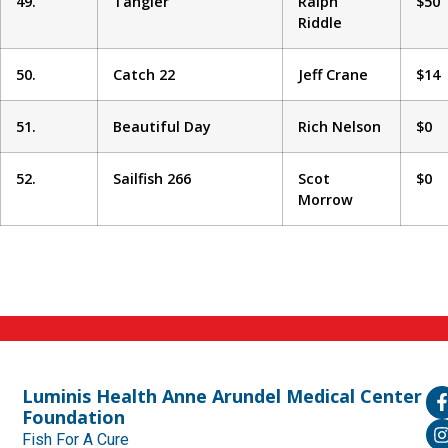
49.
Tangier
Ralph
$50
Riddle
50.
Catch 22
Jeff Crane
$14
51.
Beautiful Day
Rich Nelson
$0
52.
Sailfish 266
Scot
$0
Morrow
Luminis Health Anne Arundel Medical Center
Foundation
Fish For A Cure