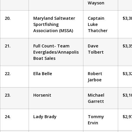
Wayson
20.
Maryland Saltwater
Captain
$3,3
Sportfishing
Luke
Association (MSSA)
Thatcher
21.
Full Count- Team
Dave
$3,3
Everglades/Annapolis
Tolbert
Boat Sales
22.
Ella Belle
Robert
$3,3
Jarboe
23.
Horsenit
Michael
$3,1
Garrett
24.
Lady Brady
Tommy
$2,9
Ervin