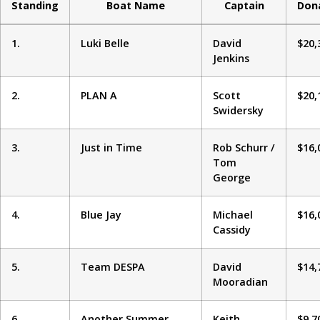
Standing
Boat Name
Captain
Don
1.
Luki Belle
David
$20,
Jenkins
2.
PLAN A
Scott
$20,
Swidersky
3.
Just in Time
Rob Schurr /
$16,
Tom
George
4.
Blue Jay
Michael
$16,
Cassidy
5.
Team DESPA
David
$14,
Mooradian
6.
Another Summer
Keith
$9,7