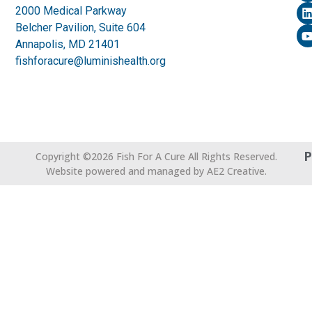
2000 Medical Parkway
Belcher Pavilion, Suite 604
Annapolis, MD 21401
fishforacure@luminishealth.org
P
Copyright ©2026 Fish For A Cure All Rights Reserved.
Website powered and managed by AE2 Creative.