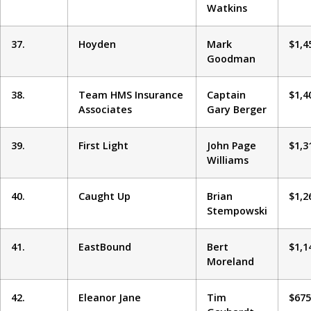
Watkins
37.
Hoyden
Mark
$1,4
Goodman
38.
Team HMS Insurance
Captain
$1,4
Associates
Gary Berger
39.
First Light
John Page
$1,3
Williams
40.
Caught Up
Brian
$1,2
Stempowski
41.
EastBound
Bert
$1,1
Moreland
42.
Eleanor Jane
Tim
$675