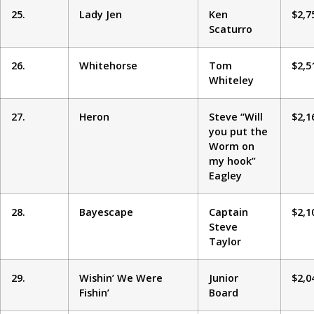
25.
Lady Jen
Ken
$2,7
Scaturro
26.
Whitehorse
Tom
$2,5
Whiteley
27.
Heron
Steve “Will
$2,1
you put the
Worm on
my hook”
Eagley
28.
Bayescape
Captain
$2,1
Steve
Taylor
29.
Wishin’ We Were
Junior
$2,0
Fishin’
Board