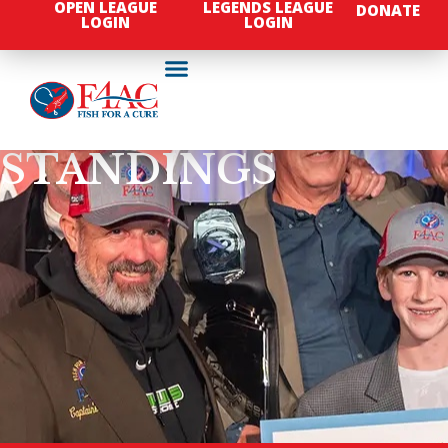
OPEN LEAGUE
LEGENDS LEAGUE
DONATE
LOGIN
LOGIN
STANDINGS