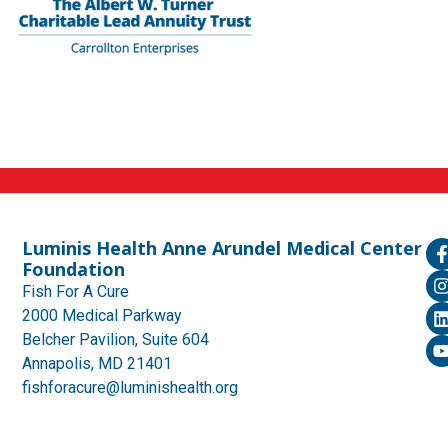
Luminis Health Anne Arundel Medical Center
Foundation
Fish For A Cure
2000 Medical Parkway
Belcher Pavilion, Suite 604
Annapolis, MD 21401
fishforacure@luminishealth.org