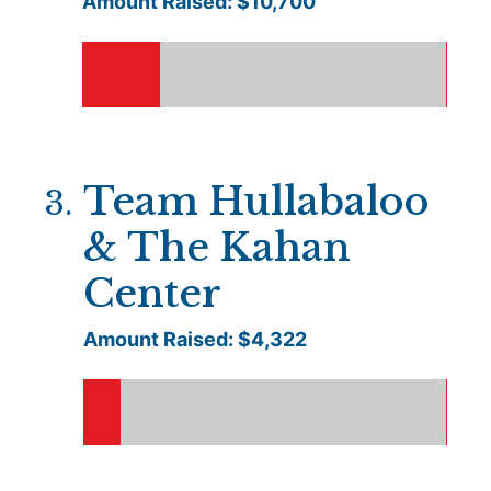
Amount Raised: $
10,700
Team Hullabaloo
3
.
& The Kahan
Center
Amount Raised: $
4,322