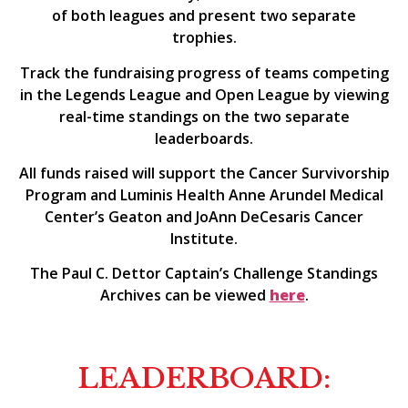
of both leagues and present two separate
trophies.
Track the fundraising progress of teams competing
in the Legends League and Open League by viewing
real-time standings on the two separate
leaderboards.
All funds raised will support the Cancer Survivorship
Program and Luminis Health Anne Arundel Medical
Center’s Geaton and JoAnn DeCesaris Cancer
Institute.
The Paul C. Dettor Captain’s Challenge Standings
Archives can be viewed
here
.
LEADERBOARD: