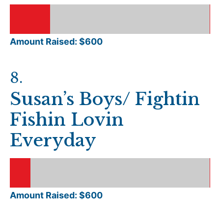
Amount Raised: $
600
8
.
Susan’s Boys/ Fightin
Fishin Lovin
Everyday
Amount Raised: $
600