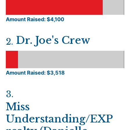
Amount Raised: $
4,100
Dr. Joe's Crew
2
.
Amount Raised: $
3,518
3
.
Miss
Understanding/EXP