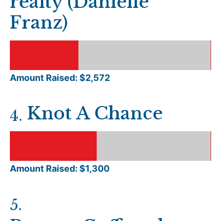
realty (Danielle
Franz)
Amount Raised: $
2,572
Knot A Chance
4
.
Amount Raised: $
1,300
5
.