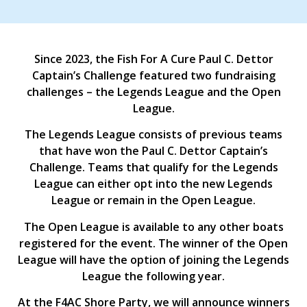
Since 2023, the Fish For A Cure Paul C. Dettor
Captain’s Challenge featured two fundraising
challenges – the Legends League and the Open
League.
The Legends League consists of previous teams
that have won the Paul C. Dettor Captain’s
Challenge. Teams that qualify for the Legends
League can either opt into the new Legends
League or remain in the Open League.
The Open League is available to any other boats
registered for the event. The winner of the Open
League will have the option of joining the Legends
League the following year.
At the F4AC Shore Party, we will announce winners