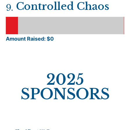
Controlled Chaos
9
.
Amount Raised: $
0
2025
SPONSORS