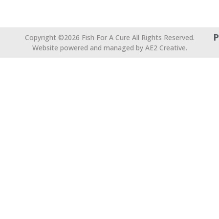
P
Copyright ©2026 Fish For A Cure All Rights Reserved.
Website powered and managed by AE2 Creative.