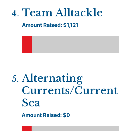
Team Alltackle
4
.
Amount Raised: $
1,121
Alternating
5
.
Currents/Current
Sea
Amount Raised: $
0