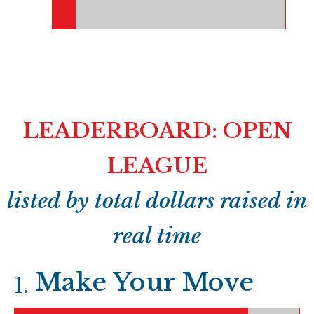
LEADERBOARD: OPEN
LEAGUE
listed by total dollars raised in
real time
Make Your Move
1
.