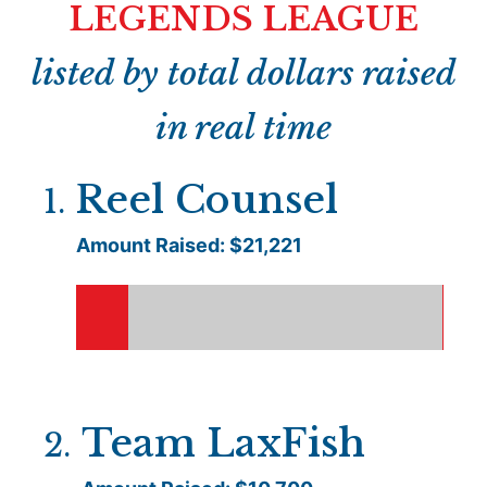
LEGENDS LEAGUE
listed by total dollars raised
in real time
Reel Counsel
1
.
Amount Raised: $
21,221
Team LaxFish
2
.