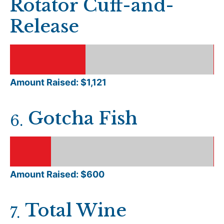
Rotator Cuff-and-
Release
Amount Raised: $
1,121
Gotcha Fish
6
.
Amount Raised: $
600
Total Wine
7
.