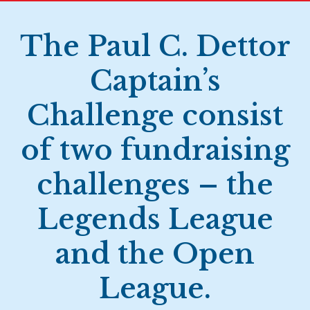
The Paul C. Dettor
Captain’s
Challenge consist
of two fundraising
challenges – the
Legends League
and the Open
League.