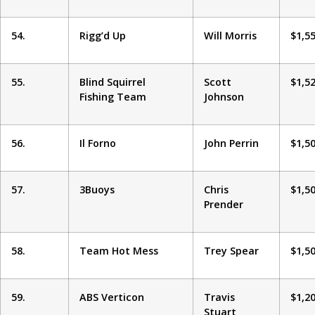
54.
Rigg’d Up
Will Morris
$1,5
55.
Blind Squirrel
Scott
$1,5
Fishing Team
Johnson
56.
Il Forno
John Perrin
$1,5
57.
3Buoys
Chris
$1,5
Prender
58.
Team Hot Mess
Trey Spear
$1,5
59.
ABS Verticon
Travis
$1,2
Stuart