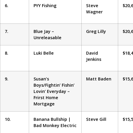
6.
PYY Fishing
Steve
$20,
Wagner
7.
Blue Jay –
Greg Lilly
$20,
Unreleasable
8.
Luki Belle
David
$18,
Jenkins
9.
Susan’s
Matt Baden
$15,
Boys/Fightin’ Fishin’
Lovin’ Everyday –
Frirst Home
Mortgage
10.
Banana Bullship |
Steve Gill
$15,
Bad Monkey Electric