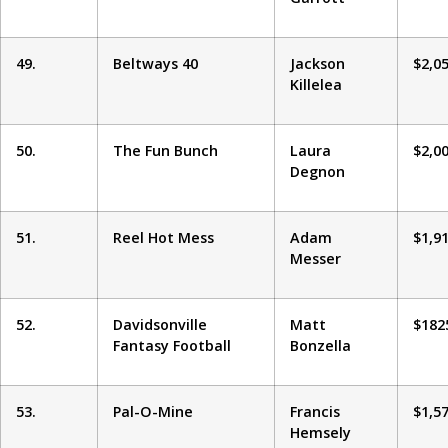
49.
Beltways 40
Jackson
$2,0
Killelea
50.
The Fun Bunch
Laura
$2,0
Degnon
51.
Reel Hot Mess
Adam
$1,9
Messer
52.
Davidsonville
Matt
$182
Fantasy Football
Bonzella
53.
Pal-O-Mine
Francis
$1,5
Hemsely