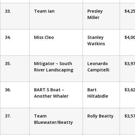
33.
Team Ian
Presley
$4,2
Miller
34.
Miss Cleo
Stanley
$4,0
Watkins
35.
Mitigator – South
Leonardo
$3,9
River Landscaping
Campitelli
36.
BART.S Boat –
Bart
$3,6
Another Whaler
Hiltabidle
37.
Team
Rolly Beatty
$3,5
Bluewater/Beatty