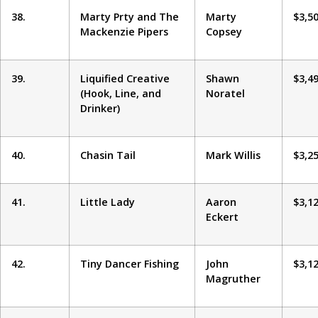
38.
Marty Prty and The
Marty
$3,5
Mackenzie Pipers
Copsey
39.
Liquified Creative
Shawn
$3,4
(Hook, Line, and
Noratel
Drinker)
40.
Chasin Tail
Mark Willis
$3,2
41.
Little Lady
Aaron
$3,1
Eckert
42.
Tiny Dancer Fishing
John
$3,1
Magruther