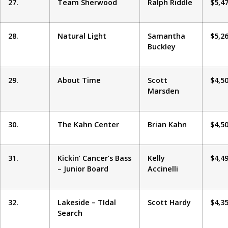
27.
Team Sherwood
Ralph Riddle
$5,4
28.
Natural Light
Samantha
$5,2
Buckley
29.
About Time
Scott
$4,5
Marsden
30.
The Kahn Center
Brian Kahn
$4,5
31.
Kickin’ Cancer’s Bass
Kelly
$4,4
– Junior Board
Accinelli
32.
Lakeside – TIdal
Scott Hardy
$4,3
Search