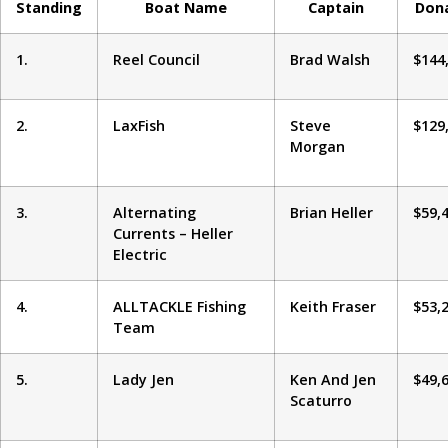
Standing
Boat Name
Captain
Don
1.
Reel Council
Brad Walsh
$144
2.
LaxFish
Steve
$129
Morgan
3.
Alternating
Brian Heller
$59,
Currents – Heller
Electric
4.
ALLTACKLE Fishing
Keith Fraser
$53,
Team
5.
Lady Jen
Ken And Jen
$49,
Scaturro