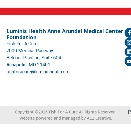
Luminis Health Anne Arundel Medical Center
Foundation
Fish For A Cure
2000 Medical Parkway
Belcher Pavilion, Suite 604
Annapolis, MD 21401
fishforacure@luminishealth.org
P
Copyright ©2026 Fish For A Cure All Rights Reserved.
Website powered and managed by AE2 Creative.