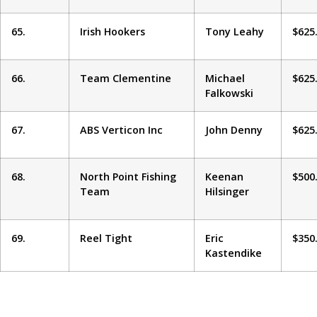
65.
Irish Hookers
Tony Leahy
$625
66.
Team Clementine
Michael
$625
Falkowski
67.
ABS Verticon Inc
John Denny
$625
68.
North Point Fishing
Keenan
$500
Team
Hilsinger
69.
Reel Tight
Eric
$350
Kastendike