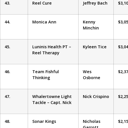
43.
Reel Cure
Jeffrey Bach
$3,1
44.
Monica Ann
Kenny
$3,0
Minchin
45.
Luninis Health PT –
Kyleen Tice
$3,0
Reel Therapy
46.
Team Fishful
Wes
$2,3
Thinking
Osborne
47.
Whalertowne Light
Nick Crispino
$2,2
Tackle – Capt. Nick
48.
Sonar Kings
Nicholas
$2,1
Garrott