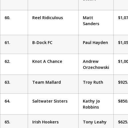
60.
Reel Ridiculous
Matt
$1,0
Sanders
61.
B-Dock FC
Paul Hayden
$1,0
62.
Knot A Chance
Andrew
$1,0
Orzechowski
63.
Team Mallard
Troy Ruth
$925
64.
Saltwater Sisters
Kathy Jo
$850
Robbins
65.
Irish Hookers
Tony Leahy
$625