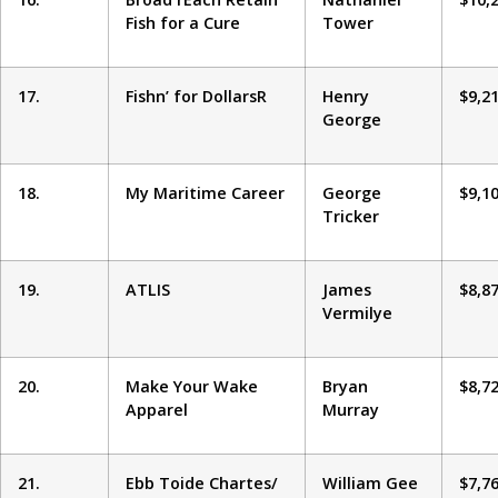
Fish for a Cure
Tower
17.
Fishn’ for DollarsR
Henry
$9,2
George
18.
My Maritime Career
George
$9,1
Tricker
19.
ATLIS
James
$8,8
Vermilye
20.
Make Your Wake
Bryan
$8,7
Apparel
Murray
21.
Ebb Toide Chartes/
William Gee
$7,7