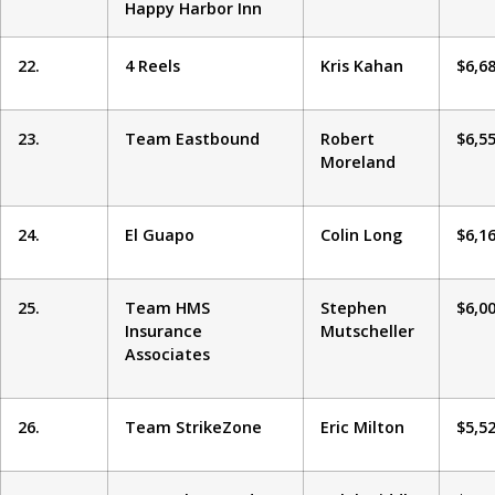
Happy Harbor Inn
22.
4 Reels
Kris Kahan
$6,6
23.
Team Eastbound
Robert
$6,5
Moreland
24.
El Guapo
Colin Long
$6,1
25.
Team HMS
Stephen
$6,0
Insurance
Mutscheller
Associates
26.
Team StrikeZone
Eric Milton
$5,5