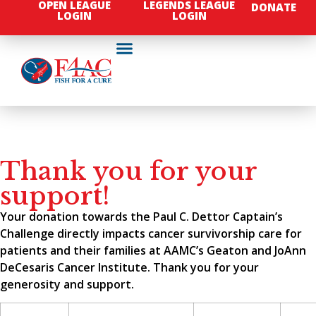
OPEN LEAGUE
LEGENDS LEAGUE
DONATE
LOGIN
LOGIN
Thank you for your
support!
Your donation towards the Paul C. Dettor Captain’s
Challenge directly impacts cancer survivorship care for
patients and their families at AAMC’s Geaton and JoAnn
DeCesaris Cancer Institute. Thank you for your
generosity and support.