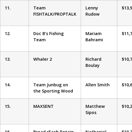
11.
Team
Lenny
$13,
FISHTALK/PROPTALK
Rudow
12.
Doc B’s Fishing
Mariam
$11,
Team
Bahrami
13.
Whaler 2
Richard
$10,
Boulay
14.
Team Junbug on
Allen Smith
$10,
the Sporting Wood
15.
MAXSENT
Matthew
$10,
Sipos
16.
Broad rEach Retain
Nathaniel
$10,