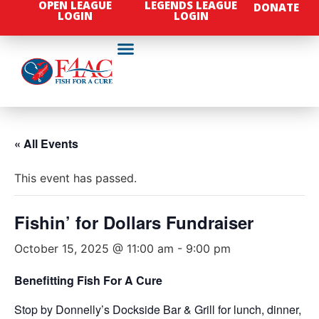
OPEN LEAGUE
LEGENDS LEAGUE
DONATE
LOGIN
LOGIN
« All Events
This event has passed.
Fishin’ for Dollars Fundraiser
October 15, 2025 @ 11:00 am
-
9:00 pm
Benefitting Fish For A Cure
Stop by Donnelly’s Dockside Bar & Grill for lunch, dinner,