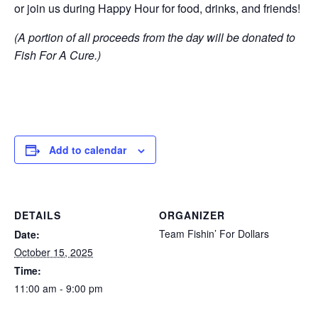
or join us during Happy Hour for food, drinks, and friends!
(A portion of all proceeds from the day will be donated to
Fish For A Cure.)
Add to calendar
DETAILS
ORGANIZER
Team Fishin’ For Dollars
Date:
October 15, 2025
Time:
11:00 am - 9:00 pm