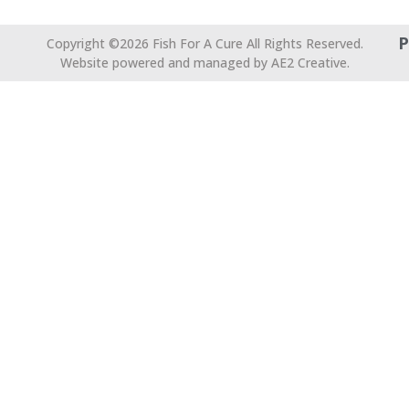
P
Copyright ©2026 Fish For A Cure All Rights Reserved.
Website powered and managed by AE2 Creative.