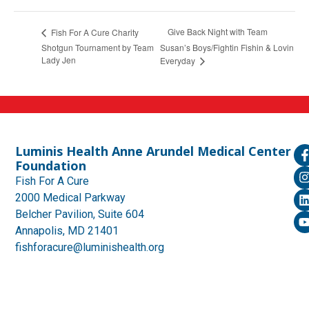
Give Back Night with Team
Fish For A Cure Charity
Shotgun Tournament by Team
Susan’s Boys/Fightin Fishin & Lovin
Lady Jen
Everyday
Luminis Health Anne Arundel Medical Center
Foundation
Fish For A Cure
2000 Medical Parkway
Belcher Pavilion, Suite 604
Annapolis, MD 21401
fishforacure@luminishealth.org