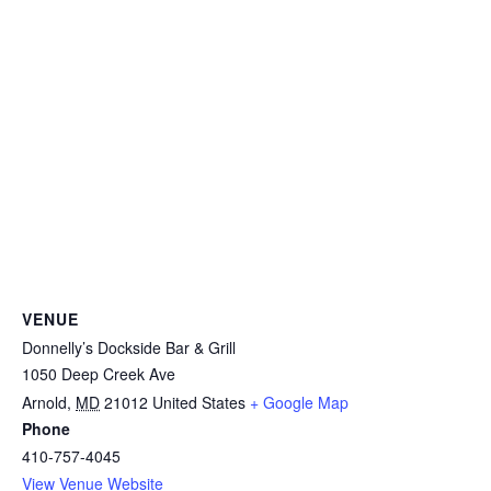
VENUE
Donnelly’s Dockside Bar & Grill
1050 Deep Creek Ave
Arnold
,
MD
21012
United States
+ Google Map
Phone
410-757-4045
View Venue Website