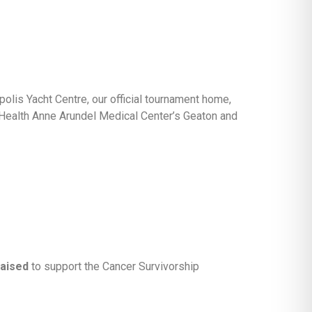
olis Yacht Centre, our official tournament home,
 Health Anne Arundel Medical Center’s Geaton and
raised
to support the Cancer Survivorship