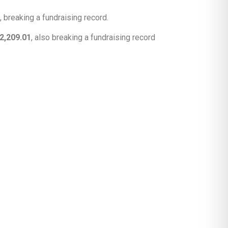
, breaking a fundraising record.
2,209.01
, also breaking a fundraising record