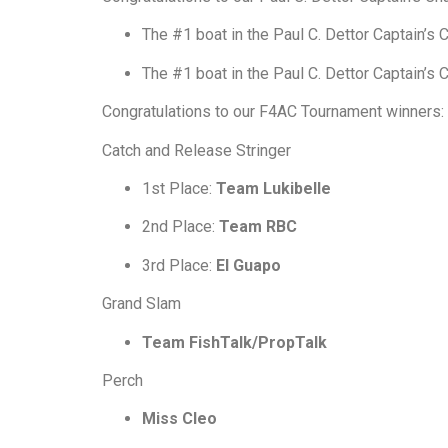
The #1 boat in the Paul C. Dettor Captain’s
The #1 boat in the Paul C. Dettor Captain’s
Congratulations to our F4AC Tournament winners:
Catch and Release Stringer
1st Place:
Team Lukibelle
2nd Place:
Team RBC
3rd Place:
El Guapo
Grand Slam
Team FishTalk/PropTalk
Perch
Miss Cleo