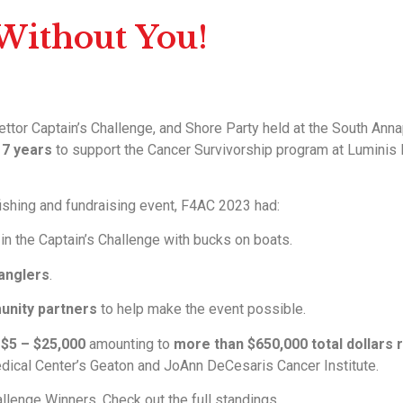
 Without You!
ttor Captain’s Challenge, and Shore Party held at the South Annap
 17 years
to support the Cancer Survivorship program at Luminis
fishing and fundraising event, F4AC 2023 had:
in the Captain’s Challenge with bucks on boats.
 anglers
.
unity partners
to help make the event possible.
m
$5 – $25,000
amounting to
more than $650,000 total dollars 
ical Center’s Geaton and JoAnn DeCesaris Cancer Institute.
allenge Winners. Check out the full standings.