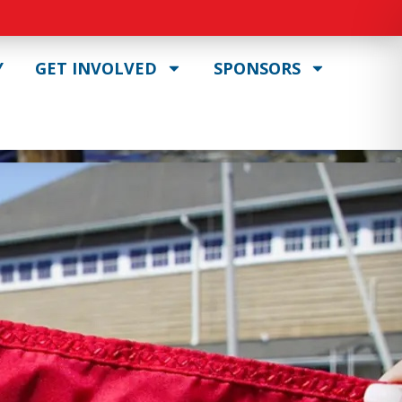
Y
GET INVOLVED
SPONSORS