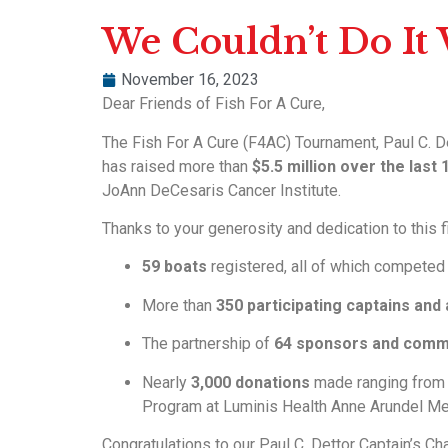
We Couldn’t Do It
November 16, 2023
Dear Friends of Fish For A Cure,
The Fish For A Cure (F4AC) Tournament, Paul C. De
has raised more than
$5.5 million over the last
JoAnn DeCesaris Cancer Institute.
Thanks to your generosity and dedication to this 
59 boats
registered, all of which competed 
More than
350 participating captains and
The partnership of
64 sponsors and comm
Nearly
3,000 donations
made ranging fro
Program at Luminis Health Anne Arundel Med
Congratulations to our Paul C. Dettor Captain’s Ch