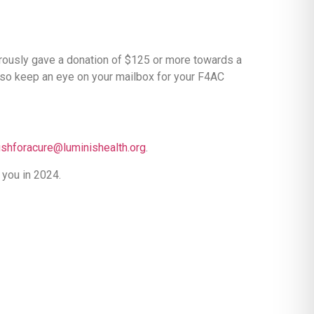
erously gave a donation of $125 or more towards a
, so keep an eye on your mailbox for your F4AC
ishforacure@luminishealth.org
.
 you in 2024.