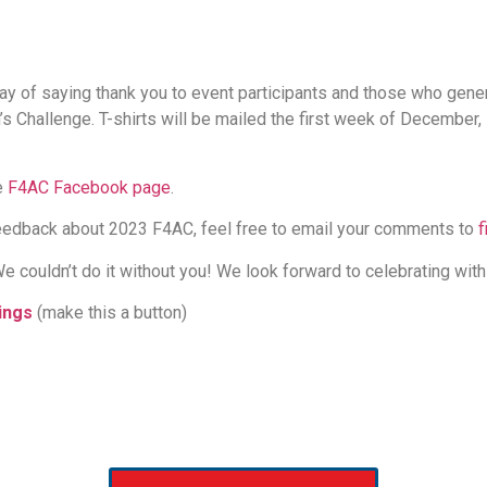
ay of saying thank you to event participants and those who gen
’s Challenge. T-shirts will be mailed the first week of December
e
F4AC Facebook page
.
 feedback about 2023 F4AC, feel free to email your comments to
f
e couldn’t do it without you! We look forward to celebrating with
ings
(make this a button)