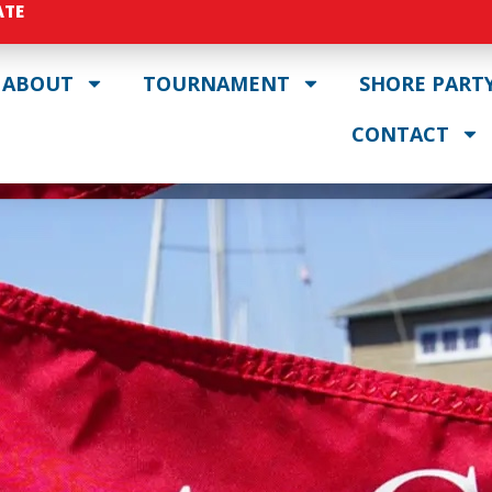
ATE
ABOUT
TOURNAMENT
SHORE PART
CONTACT