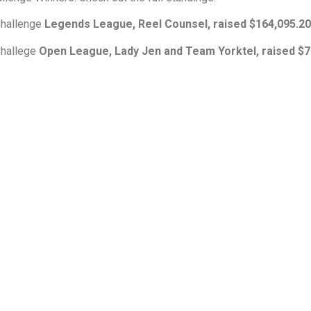
 Challenge
Legends League, Reel Counsel, raised $164,095.20
 Challege
Open League, Lady Jen and Team Yorktel, raised $7