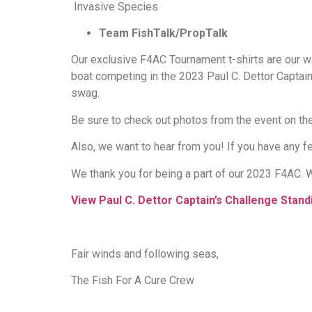
Invasive Species
Team FishTalk/PropTalk
Our exclusive F4AC Tournament t-shirts are our w
boat competing in the 2023 Paul C. Dettor Captain
swag.
Be sure to check out photos from the event on th
Also, we want to hear from you! If you have any
We thank you for being a part of our 2023 F4AC. W
View Paul C. Dettor Captain’s Challenge Stand
Fair winds and following seas,
The Fish For A Cure Crew