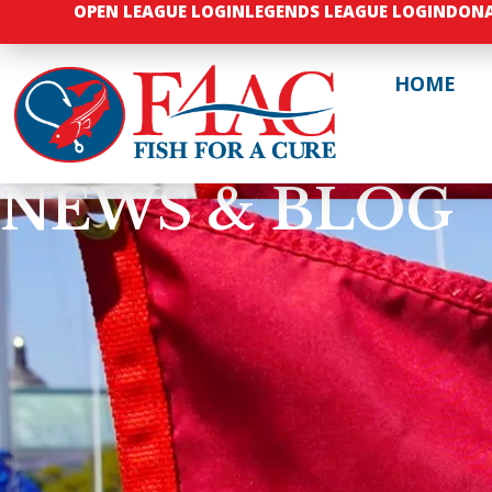
OPEN LEAGUE LOGIN
LEGENDS LEAGUE LOGIN
DON
HOME
NEWS & BLOG